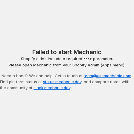
Failed to start Mechanic
Shopify didn’t include a required
parameter.
host
Please open Mechanic from your Shopify Admin (Apps menu).
Need a hand? We can help! Get in touch at
team@usemechanic.com
.
Find platform status at
status.mechanic.dev
, and compare notes with
the community at
slack.mechanic.dev
.